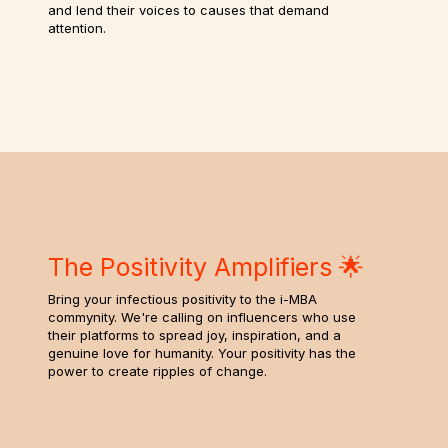
and lend their voices to causes that demand
attention.
The Positivity Amplifiers 🌟
Bring your infectious positivity to the i-MBA
commynity. We're calling on influencers who use
their platforms to spread joy, inspiration, and a
genuine love for humanity. Your positivity has the
power to create ripples of change.