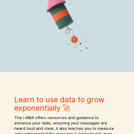
Learn to use data to grow
exponentially 🚀
The i-MBA offers resources and guidance to
enhance your skills, ensuring your messages are
heard loud and clear, it also teaches you to measure
and understand if the message is being heard, how