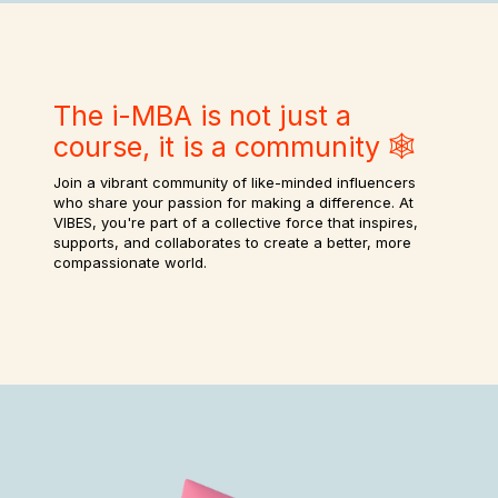
The i-MBA is not just a
course, it is a community 🕸️
Join a vibrant community of like-minded influencers
who share your passion for making a difference. At
VIBES, you're part of a collective force that inspires,
supports, and collaborates to create a better, more
compassionate world.