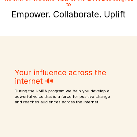
to
Empower. Collaborate. Uplift
Your influence across the
internet 🔊
During the i-MBA program we help you develop a
powerful voice that is a force for positive change
and reaches audiences across the internet.