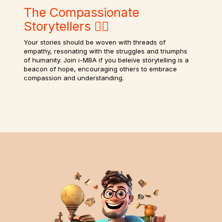
The Compassionate
Storytellers ✍🏻
Your stories should be woven with threads of
empathy, resonating with the struggles and triumphs
of humanity. Join i-MBA if you beleive storytelling is a
beacon of hope, encouraging others to embrace
compassion and understanding.