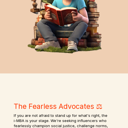
The Fearless Advocates ⚖️
If you are not afraid to stand up for what's right, the
i-MBA is your stage. We're seeking influencers who
fearlessly champion social justice, challenge norms,