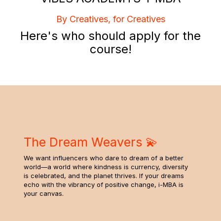
By Creatives, for Creatives
Here's who should apply for the
course!
The Dream Weavers 💫
We want influencers who dare to dream of a better
world—a world where kindness is currency, diversity
is celebrated, and the planet thrives. If your dreams
echo with the vibrancy of positive change, i-MBA is
your canvas.