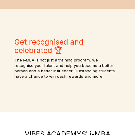
Get recognised and
celebrated 🏆
The i-MBA is not just a training program, we
recognise your talent and help you become a better
person and a better influencer. Outstanding students
have a chance to win cash rewards and more.
VIBES ACADEMYS' i-MBA