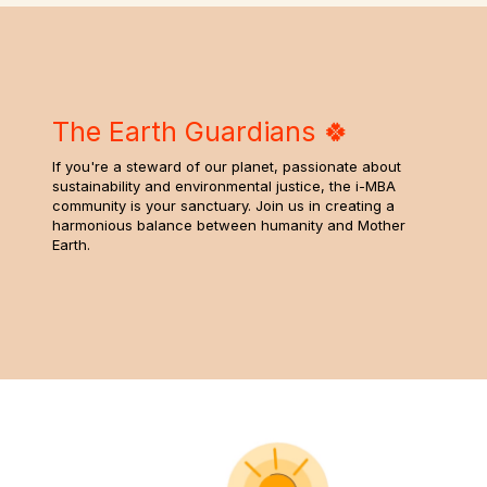
The Earth Guardians 🍀
If you're a steward of our planet, passionate about
sustainability and environmental justice, the i-MBA
community is your sanctuary. Join us in creating a
harmonious balance between humanity and Mother
Earth.