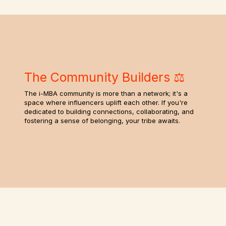
The Community Builders ⚖️
The i-MBA community is more than a network; it's a
space where influencers uplift each other. If you're
dedicated to building connections, collaborating, and
fostering a sense of belonging, your tribe awaits.