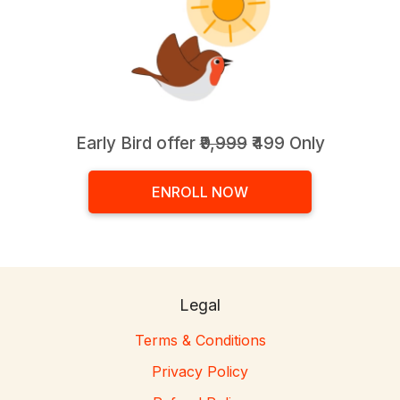
Early Bird offer
₹9,999
₹499 Only
ENROLL NOW
Legal
Terms & Conditions
Privacy Policy