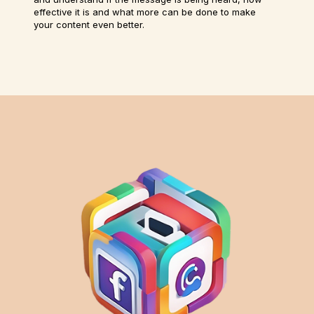
effective it is and what more can be done to make
your content even better.