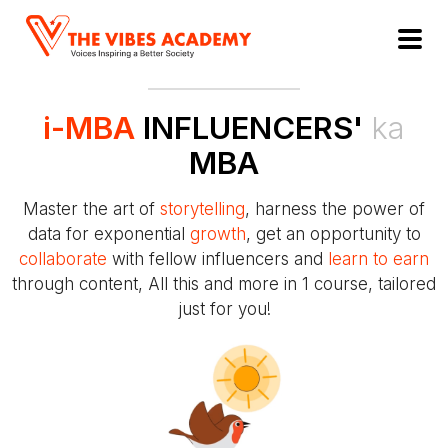
i-MBA
INFLUENCERS'
ka
MBA
Master the art of
storytelling
, harness the power of
data for exponential
growth
, get an opportunity to
collaborate
with fellow influencers and
learn to earn
through content, All this and more in 1 course, tailored
just for you!