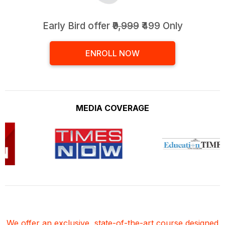
Early Bird offer
₹9,999
₹499 Only
ENROLL NOW
MEDIA COVERAGE
We offer an exclusive, state-of-the-art course designed